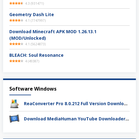
4.3
(
931471
)
Geometry Dash Lite
4.1
(
7747997
)
Download Minecraft APK MOD 1.26.13.1
(MOD/Unlocked)
4.1
(
5624873
)
BLEACH: Soul Resonance
4
(
49387
)
Software Windows
ReaConverter Pro 8.0.212 Full Version Download – Batch Convert Gambar Super Cepat
Download MediaHuman YouTube Downloader 3.9.19 (1803) Full Activation