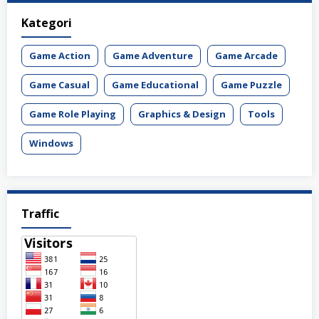
Kategori
Game Action
Game Adventure
Game Arcade
Game Casual
Game Educational
Game Puzzle
Game Role Playing
Graphics & Design
Tools
Windows
Traffic