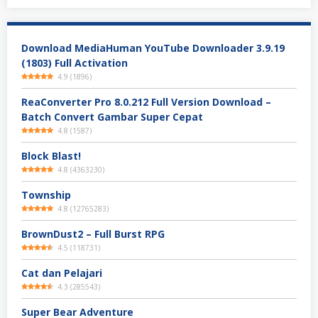
Download MediaHuman YouTube Downloader 3.9.19
(1803) Full Activation
4.9
(
1896
)
ReaConverter Pro 8.0.212 Full Version Download –
Batch Convert Gambar Super Cepat
4.8
(
1587
)
Block Blast!
4.8
(
4363230
)
Township
4.8
(
12765283
)
BrownDust2 – Full Burst RPG
4.5
(
118731
)
Cat dan Pelajari
4.3
(
285543
)
Super Bear Adventure