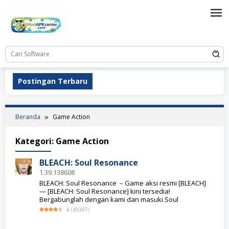
Loncat
ke
konten
Postingan Terbaru
Beranda
Game Action
Kategori:
Game Action
BLEACH: Soul Resonance
1.39.138608
BLEACH: Soul Resonance – Game aksi resmi [BLEACH]
— [BLEACH: Soul Resonance] kini tersedia!
Bergabunglah dengan kami dan masuki Soul
4
(
49387
)